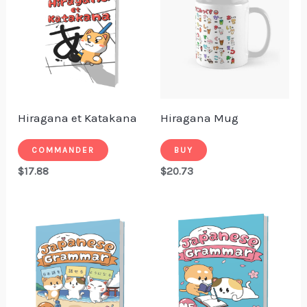
Hiragana et Katakana
Hiragana Mug
COMMANDER
BUY
$
17.88
$
20.73