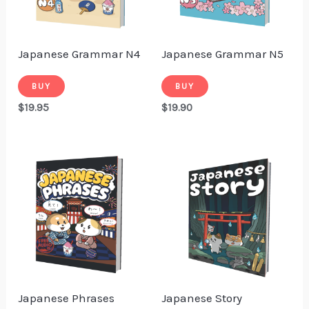
Japanese Grammar N4
Japanese Grammar N5
BUY
BUY
$
19.95
$
19.90
Japanese Phrases
Japanese Story