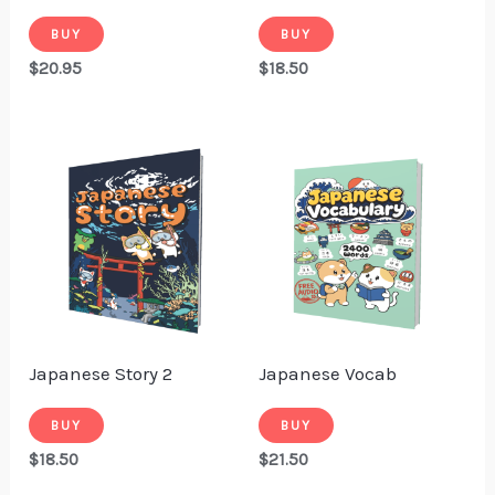
BUY
BUY
$
20.95
$
18.50
Japanese Story 2
Japanese Vocab
BUY
BUY
$
18.50
$
21.50