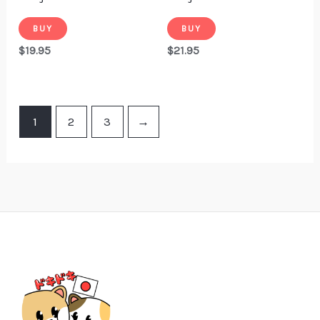
BUY
BUY
$
19.95
$
21.95
1
2
3
→