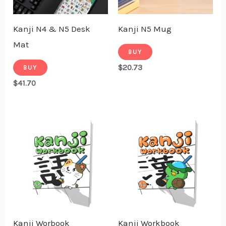
Kanji N4 & N5 Desk
Kanji N5 Mug
Mat
BUY
$
20.73
BUY
$
41.70
Kanji Worbook
Kanji Workbook