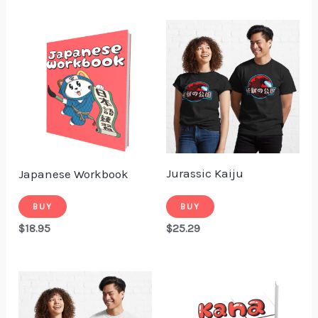
Jurassic Kaiju
Japanese Workbook
BUY
BUY
$
25.29
$
18.95