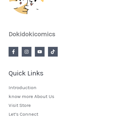
Dokidokicomics
Quick Links
Introduction
know more About Us
Visit Store
Let’s Connect