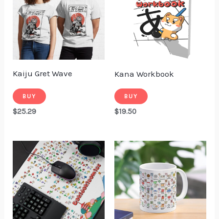
Kaiju Gret Wave
Kana Workbook
BUY
BUY
$
25.29
$
19.50