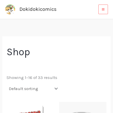
Skip
Dokidokicomics
to
content
Shop
Showing 1–16 of 33 results