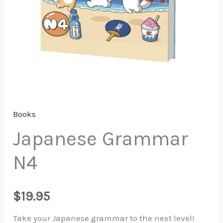
Books
Japanese Grammar
N4
$
19.95
Take your Japanese grammar to the next level!