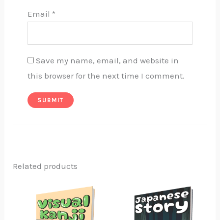
Email
*
Save my name, email, and website in
this browser for the next time I comment.
Related products