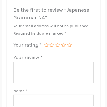
Be the first to review “Japanese
Grammar N4”
Your email address will not be published.
Required fields are marked
*
Your rating
*
Your review
*
Name
*