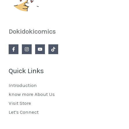
Dokidokicomics
Quick Links
Introduction
know more About Us
Visit Store
Let’s Connect