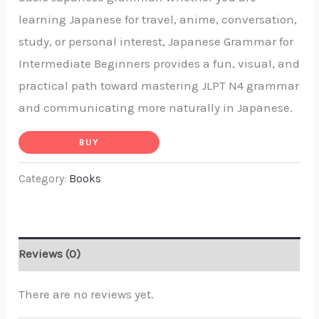
learning Japanese for travel, anime, conversation,
study, or personal interest,
Japanese Grammar for
Intermediate Beginners
provides a fun, visual, and
practical path toward mastering JLPT N4 grammar
and communicating more naturally in Japanese.
BUY
Category:
Books
Reviews (0)
There are no reviews yet.