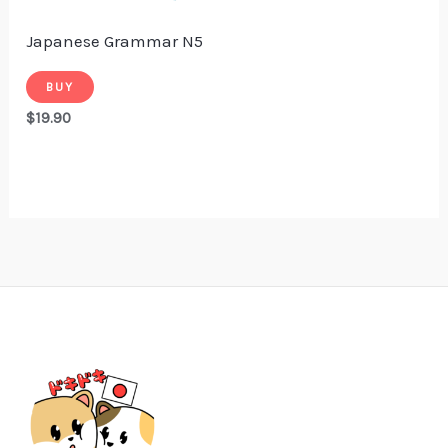
Japanese Grammar N5
BUY
$
19.90