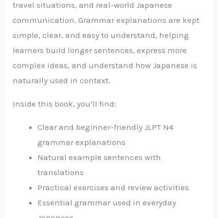
travel situations, and real-world Japanese
communication. Grammar explanations are kept
simple, clear, and easy to understand, helping
learners build longer sentences, express more
complex ideas, and understand how Japanese is
naturally used in context.
Inside this book, you’ll find:
Clear and beginner-friendly JLPT N4
grammar explanations
Natural example sentences with
translations
Practical exercises and review activities
Essential grammar used in everyday
Japanese