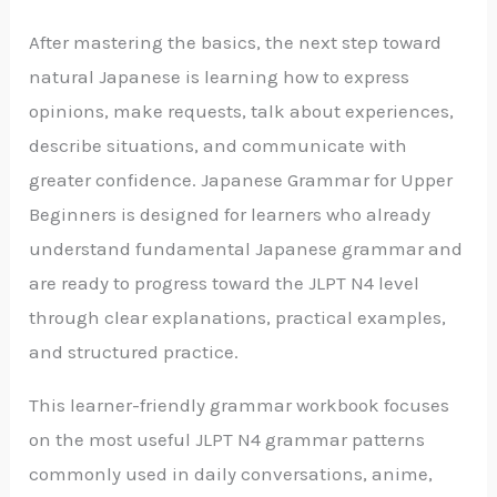
After mastering the basics, the next step toward
natural Japanese is learning how to express
opinions, make requests, talk about experiences,
describe situations, and communicate with
greater confidence.
Japanese Grammar for Upper
Beginners
is designed for learners who already
understand fundamental Japanese grammar and
are ready to progress toward the JLPT N4 level
through clear explanations, practical examples,
and structured practice.
This learner-friendly grammar workbook focuses
on the most useful JLPT N4 grammar patterns
commonly used in daily conversations, anime,