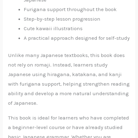
Furigana support throughout the book
Step-by-step lesson progression
Cute kawaii illustrations
A practical approach designed for self-study
Unlike many Japanese textbooks, this book does
not rely on romaji. Instead, learners study
Japanese using hiragana, katakana, and kanji
with furigana support, helping strengthen reading
ability and develop a more natural understanding
of Japanese.
This book is ideal for learners who have completed
a beginner-level course or have already studied
basic Japanese grammar. Whether you are