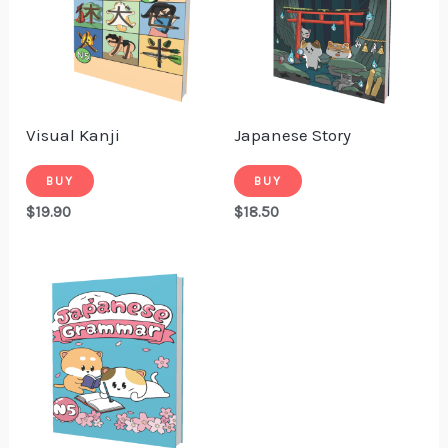
Visual Kanji
Japanese Story
BUY
BUY
$
19.90
$
18.50