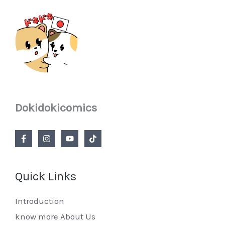
Dokidokicomics
Quick Links
Introduction
know more About Us