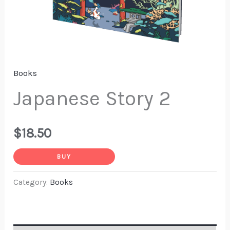
Books
Japanese Story 2
$
18.50
BUY
Category:
Books