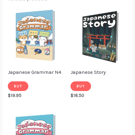
Japanese Grammar N4
Japanese Story
BUY
BUY
$
19.95
$
18.50