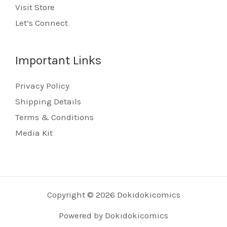
Visit Store
Let’s Connect
Important Links
Privacy Policy
Shipping Details
Terms & Conditions
Media Kit
Copyright © 2026 Dokidokicomics
Powered by Dokidokicomics