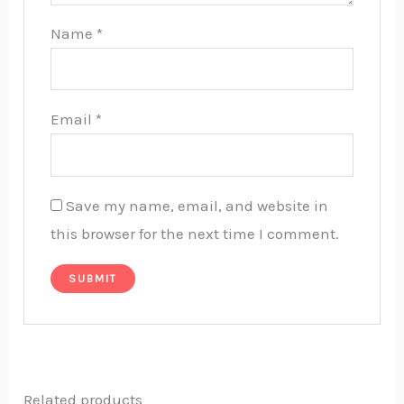
Name
*
Email
*
Save my name, email, and website in
this browser for the next time I comment.
Related products