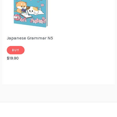
Japanese Grammar N5
BUY
$
19.90