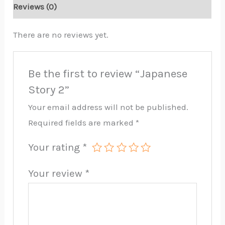
Reviews (0)
There are no reviews yet.
Be the first to review “Japanese
Story 2”
Your email address will not be published.
Required fields are marked
*
Your rating
*
Your review
*