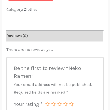
Category:
Clothes
Reviews (0)
There are no reviews yet.
Be the first to review “Neko
Ramen”
Your email address will not be published.
Required fields are marked
*
Your rating
*