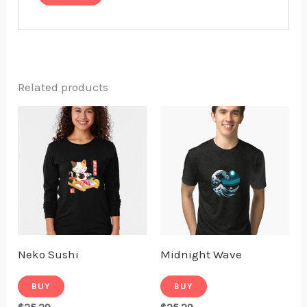
Related products
Neko Sushi
Midnight Wave
BUY
BUY