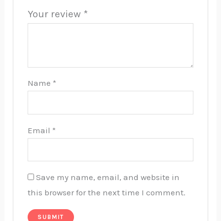
Your review
*
Name
*
Email
*
Save my name, email, and website in
this browser for the next time I comment.