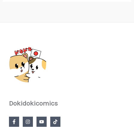
Dokidokicomics