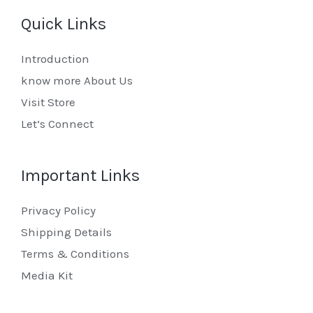
Quick Links
Introduction
know more About Us
Visit Store
Let’s Connect
Important Links
Privacy Policy
Shipping Details
Terms & Conditions
Media Kit