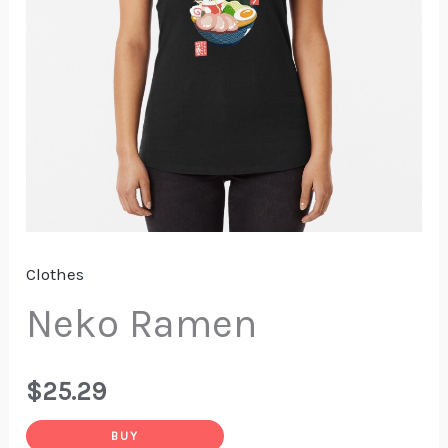
Clothes
Neko Ramen
$
25.29
BUY