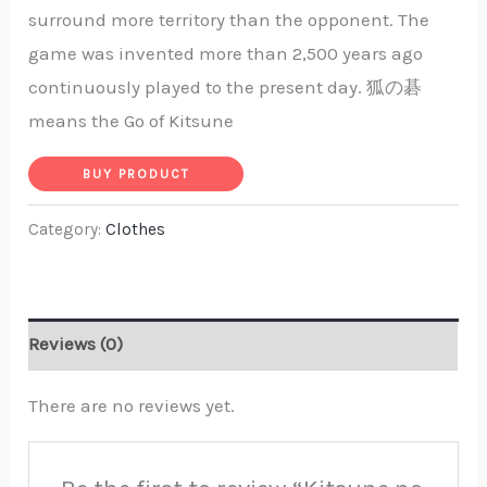
surround more territory than the opponent. The
game was invented more than 2,500 years ago
continuously played to the present day. 狐の碁
means the Go of Kitsune
BUY PRODUCT
Category:
Clothes
Reviews (0)
There are no reviews yet.