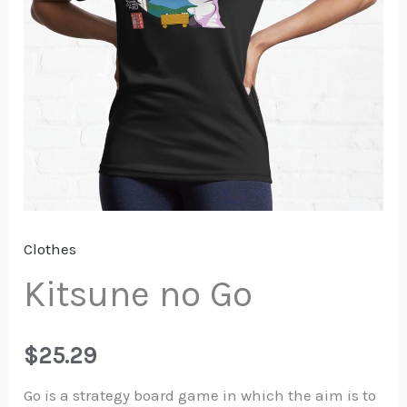
Clothes
Kitsune no Go
$
25.29
Go is a strategy board game in which the aim is to