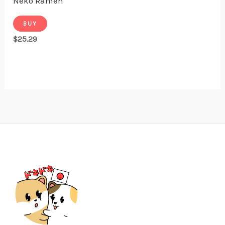
Neko Ramen
BUY
$
25.29