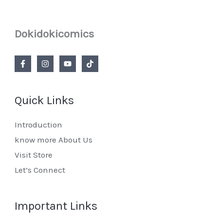
Dokidokicomics
Quick Links
Introduction
know more About Us
Visit Store
Let’s Connect
Important Links