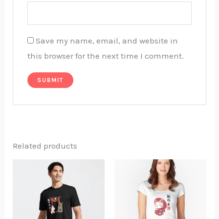
Save my name, email, and website in
this browser for the next time I comment.
Related products