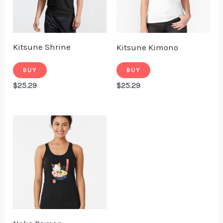
Kitsune Shrine
Kitsune Kimono
BUY
BUY
$
25.29
$
25.29