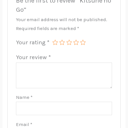
Be the first to review “Kitsune no
Go”
Your email address will not be published.
Required fields are marked
*
Your rating
*
Your review
*
Name
*
Email
*