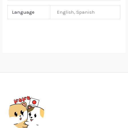
Language
English, Spanish