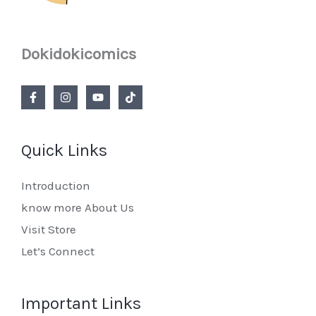
Dokidokicomics
Quick Links
Introduction
know more About Us
Visit Store
Let’s Connect
Important Links