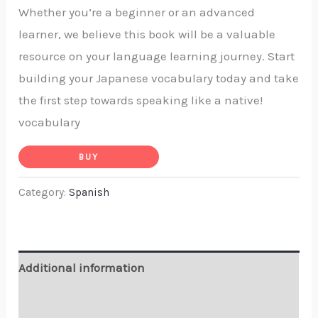
Whether you’re a beginner or an advanced
learner, we believe this book will be a valuable
resource on your language learning journey. Start
building your Japanese vocabulary today and take
the first step towards speaking like a native!
vocabulary
BUY
Category:
Spanish
Additional information
Reviews (0)