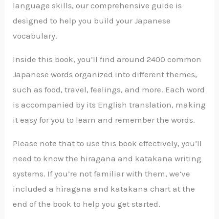
language skills, our comprehensive guide is
designed to help you build your Japanese
vocabulary.
Inside this book, you’ll find around 2400 common
Japanese words organized into different themes,
such as food, travel, feelings, and more. Each word
is accompanied by its English translation, making
it easy for you to learn and remember the words.
Please note that to use this book effectively, you’ll
need to know the hiragana and katakana writing
systems. If you’re not familiar with them, we’ve
included a hiragana and katakana chart at the
end of the book to help you get started.