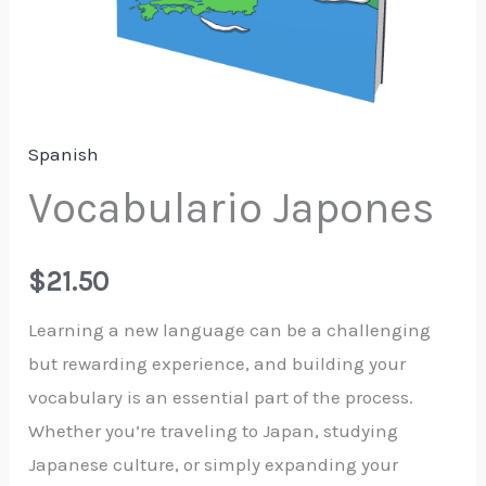
Spanish
Vocabulario Japones
$
21.50
Learning a new language can be a challenging
but rewarding experience, and building your
vocabulary is an essential part of the process.
Whether you’re traveling to Japan, studying
Japanese culture, or simply expanding your