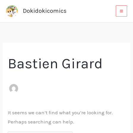
Skip
Search
Dokidokicomics
to
for:
content
Bastien Girard
It seems we can’t find what you’re looking for.
Perhaps searching can help.