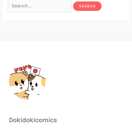
Dokidokicomics