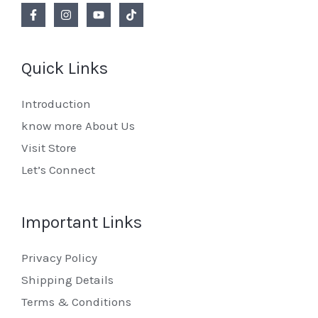
Quick Links
Introduction
know more About Us
Visit Store
Let’s Connect
Important Links
Privacy Policy
Shipping Details
Terms & Conditions